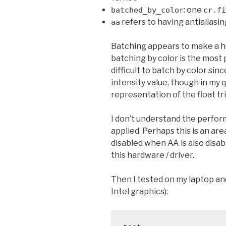
: one
batched_by_color
cr.fi
refers to having antialiasi
aa
Batching appears to make a h
batching by color is the most 
difficult to batch by color sinc
intensity value, though in my 
representation of the float trip
I don’t understand the perfo
applied. Perhaps this is an ar
disabled when AA is also disa
this hardware / driver.
Then I tested on my laptop an
Intel graphics):