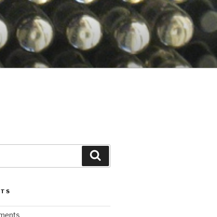
Search
STS
iments