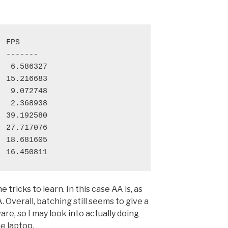
 FPS

 -------

  6.586327

 15.216683

  9.072748

  2.368938

 39.192580

 27.717076

 18.681605

 tricks to learn. In this case AA is, as
Overall, batching still seems to give a
e, so I may look into actually doing
he laptop.