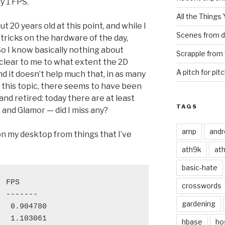
y 1 FPS.
All the Things
 20 years old at this point, and while I
Scenes from d
tricks on the hardware of the day,
So I know basically nothing about
Scrapple from 
t clear to me to what extent the 2D
A pitch for pit
nd it doesn’t help much that, in as many
n this topic, there seems to have been
nd retired: today there are at least
TAGS
and Glamor — did I miss any?
amp
andr
on my desktop from things that I’ve
ath9k
at
basic-hate
 FPS

crosswords
 -------

gardening
  0.904780

  1.103061

hbase
ho