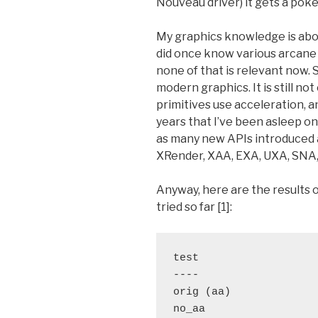
Nouveau driver) it gets a poke
My graphics knowledge is about
did once know various arcane 
none of that is relevant now. 
modern graphics. It is still no
primitives use acceleration, a
years that I’ve been asleep o
as many new APIs introduced a
XRender, XAA, EXA, UXA, SNA, 
Anyway, here are the results 
tried so far [1]:
test                   
----                   
orig (aa)              
no_aa                  