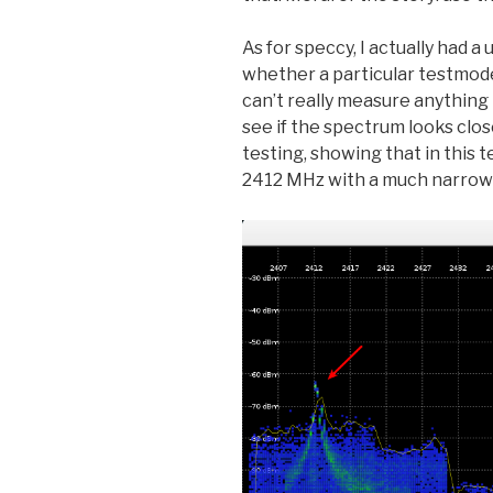
As for speccy, I actually had a 
whether a particular testmode
can’t really measure anything p
see if the spectrum looks clo
testing, showing that in this
2412 MHz with a much narrow