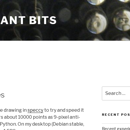
CANT BITS
Search
es
for:
le drawing in
speccy
to try and speed it
RECENT PO
rs about 10000 points as 9-pixel anti-
n Python. On my desktop (Debian stable,
Recent exper