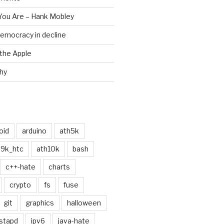
 You Are – Hank Mobley
emocracy in decline
the Apple
chy
oid
arduino
ath5k
h9k_htc
ath10k
bash
c++-hate
charts
crypto
fs
fuse
git
graphics
halloween
stapd
ipv6
java-hate