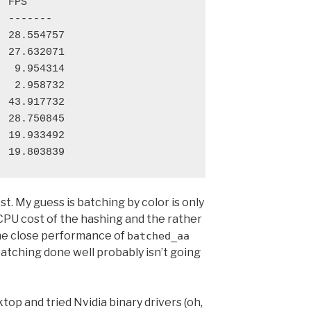
 FPS

 -------

 28.554757

 27.632071

  9.954314

  2.958732

 43.917732

 28.750845

 19.933492

est. My guess is batching by color is only
CPU cost of the hashing and the rather
 the close performance of
batched_aa
batching done well probably isn’t going
ktop and tried Nvidia binary drivers (oh,