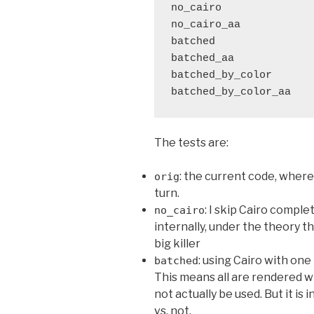
no_cairo               
no_cairo_aa            
batched                
batched_aa             
batched_by_color       
The tests are:
: the current code, where 
orig
turn.
: I skip Cairo compl
no_cairo
internally, under the theory t
big killer
: using Cairo with one
batched
This means all are rendered wi
not actually be used. But it is
vs. not.