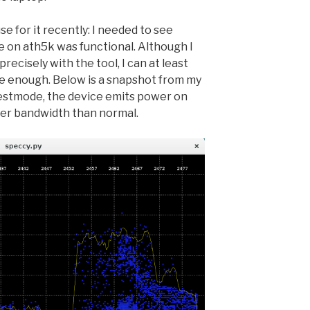
use for it recently: I needed to see
 on ath5k was functional. Although I
recisely with the tool, I can at least
se enough. Below is a snapshot from my
 testmode, the device emits power on
er bandwidth than normal.