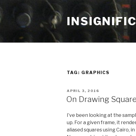
Skip
to
INSIGNIFI
content
TAG: GRAPHICS
POSTED
APRIL 3, 2016
ON
On Drawing Squar
I’ve been looking at the samp
up. For a given frame, it rende
aliased squares using Cairo, i