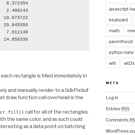
  8.372354

javascript-h
  2.408143

 19.873722

keyboard
 29.045358

math
me
  7.611148

parenthood
python-hate
wifi
wl12x
each rectangle is filled immediately in
META
etely and manually render to a GdkPixbuf
hat draw function call overhead is the
Log in
Entries
RSS
call for all of the rectangles.
cr.fill()
th the same color, and as such could
Comments
R
 interesting as a data point on batching
WordPress.or