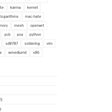
ate
karma
kernel
logarithms
mac-hate
mory
mesh
openwrt
pcb
psa
python
sd8787
soldering
vim
x
wmediumd
x86
SS
g