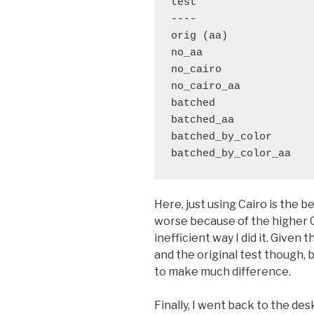
test                   
----                   
orig (aa)              
no_aa                  
no_cairo               
no_cairo_aa            
batched                
batched_aa             
batched_by_color       
Here, just using Cairo is the b
worse because of the higher 
inefficient way I did it. Given
and the original test though, 
to make much difference.
Finally, I went back to the des