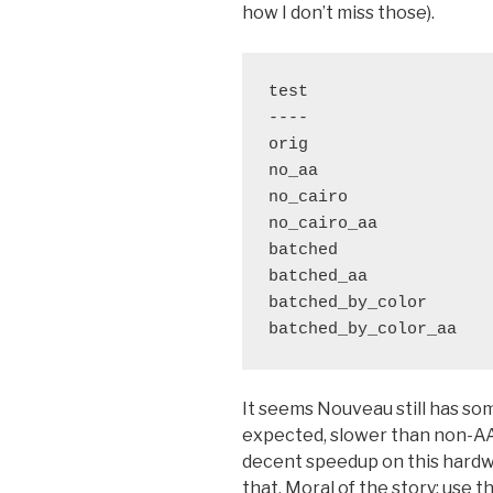
how I don’t miss those).
test                   
----                   
orig                   
no_aa                  
no_cairo               
no_cairo_aa            
batched                
batched_aa             
batched_by_color       
It seems Nouveau still has some
expected, slower than non-AA. 
decent speedup on this hardwar
that. Moral of the story: use t