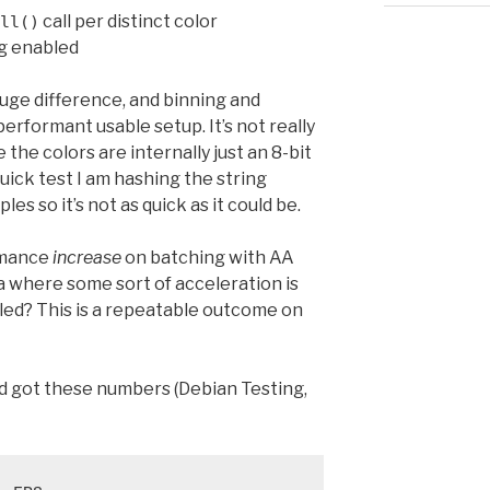
call per distinct color
ll()
ng enabled
uge difference, and binning and
performant usable setup. It’s not really
e the colors are internally just an 8-bit
quick test I am hashing the string
les so it’s not as quick as it could be.
rmance
increase
on batching with AA
ea where some sort of acceleration is
bled? This is a repeatable outcome on
d got these numbers (Debian Testing,