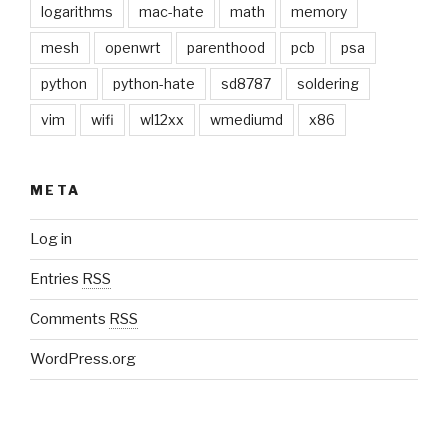
logarithms
mac-hate
math
memory
mesh
openwrt
parenthood
pcb
psa
python
python-hate
sd8787
soldering
vim
wifi
wl12xx
wmediumd
x86
META
Log in
Entries
RSS
Comments
RSS
WordPress.org