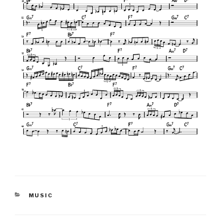
CATEGORIES
MUSIC