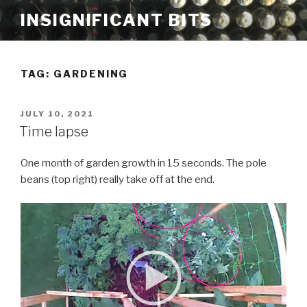
Skip
INSIGNIFICANT BITS
to
content
TAG: GARDENING
POSTED
JULY 10, 2021
ON
Time lapse
One month of garden growth in 15 seconds. The pole
beans (top right) really take off at the end.
V
i
d
e
o
P