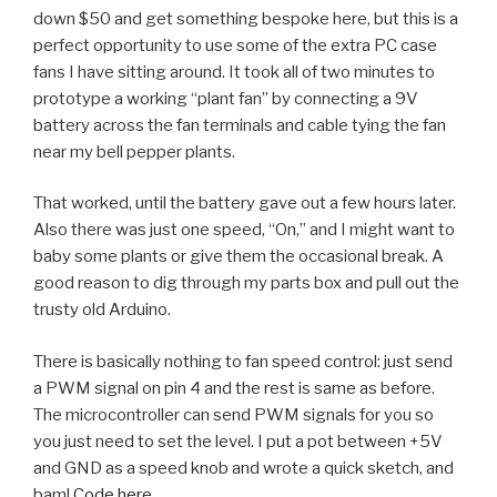
down $50 and get something bespoke here, but this is a
perfect opportunity to use some of the extra PC case
fans I have sitting around. It took all of two minutes to
prototype a working “plant fan” by connecting a 9V
battery across the fan terminals and cable tying the fan
near my bell pepper plants.
That worked, until the battery gave out a few hours later.
Also there was just one speed, “On,” and I might want to
baby some plants or give them the occasional break. A
good reason to dig through my parts box and pull out the
trusty old Arduino.
There is basically nothing to fan speed control: just send
a PWM signal on pin 4 and the rest is same as before.
The microcontroller can send PWM signals for you so
you just need to set the level. I put a pot between +5V
and GND as a speed knob and wrote a quick sketch, and
bam!
Code here.