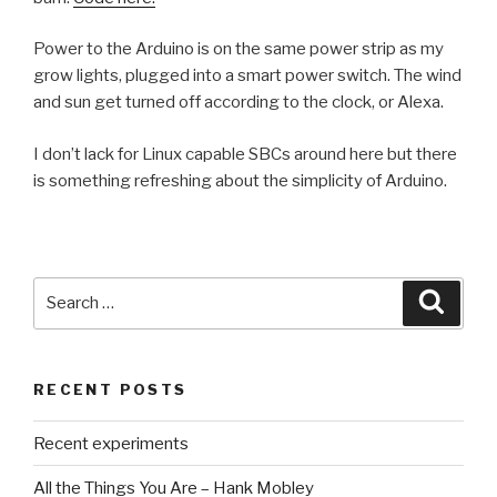
Power to the Arduino is on the same power strip as my
grow lights, plugged into a smart power switch. The wind
and sun get turned off according to the clock, or Alexa.
I don’t lack for Linux capable SBCs around here but there
is something refreshing about the simplicity of Arduino.
Search
Searc
for:
RECENT POSTS
Recent experiments
All the Things You Are – Hank Mobley