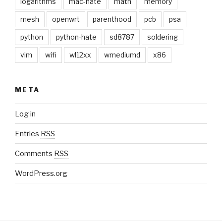
logarithms
mac-hate
math
memory
mesh
openwrt
parenthood
pcb
psa
python
python-hate
sd8787
soldering
vim
wifi
wl12xx
wmediumd
x86
META
Log in
Entries
RSS
Comments
RSS
WordPress.org