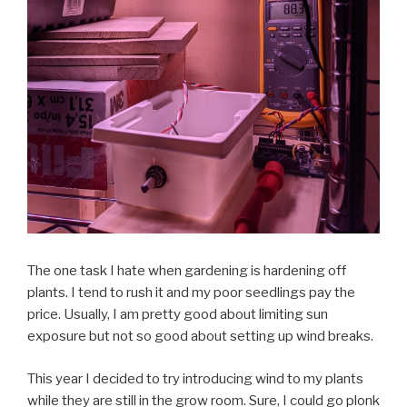
The one task I hate when gardening is hardening off
plants. I tend to rush it and my poor seedlings pay the
price. Usually, I am pretty good about limiting sun
exposure but not so good about setting up wind breaks.
This year I decided to try introducing wind to my plants
while they are still in the grow room. Sure, I could go plonk