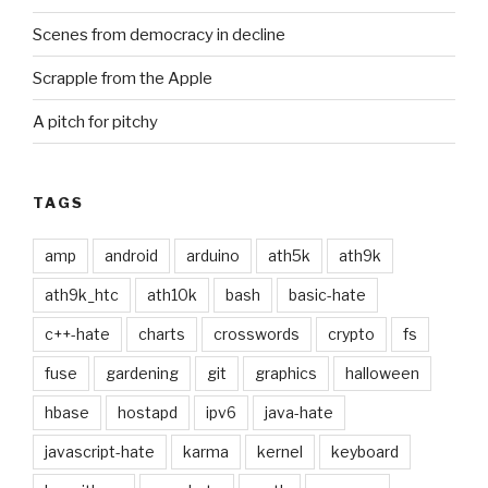
Scenes from democracy in decline
Scrapple from the Apple
A pitch for pitchy
TAGS
amp
android
arduino
ath5k
ath9k
ath9k_htc
ath10k
bash
basic-hate
c++-hate
charts
crosswords
crypto
fs
fuse
gardening
git
graphics
halloween
hbase
hostapd
ipv6
java-hate
javascript-hate
karma
kernel
keyboard