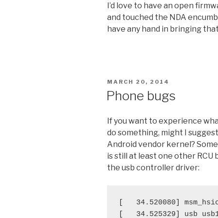
I’d love to have an open firmw
and touched the NDA encumbere
have any hand in bringing that
POSTED
MARCH 20, 2014
ON
Phone bugs
If you want to experience what 
do something, might I suggest
Android vendor kernel? Some 
is still at least one other RCU
the usb controller driver:
[   34.520080] msm_hsic
[   34.525329] usb usb1