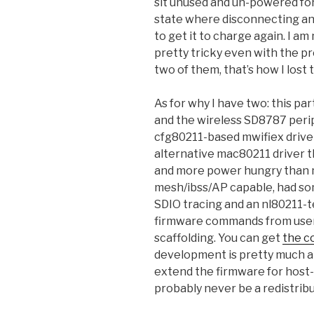
sit unused and un-powered for 
state where disconnecting an
to get it to charge again. I am
pretty tricky even with the pro
two of them, that’s how I lost 
As for why I have two: this par
and the wireless SD8787 peri
cfg80211-based mwifiex driver.
alternative mac80211 driver th
and more power hungry than mw
mesh/ibss/AP capable, had so
SDIO tracing and an nl80211-t
firmware commands from user
scaffolding. You can get
the c
development is pretty much a
extend the firmware for host-
probably never be a redistribu