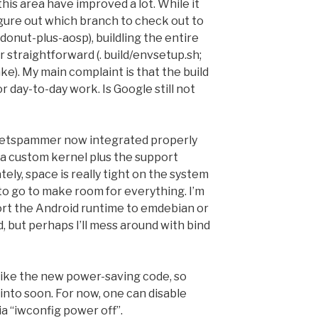
 this area have improved a lot. While it
igure out which branch to check out to
donut-plus-aosp), buildling the entire
 straightforward (. build/envsetup.sh;
). My main complaint is that the build
or day-to-day work. Is Google still not
packetspammer now integrated properly
 a custom kernel plus the support
ely, space is really tight on the system
d to go to make room for everything. I’m
port the Android runtime to emdebian or
 but perhaps I’ll mess around with bind
like the new power-saving code, so
k into soon. For now, one can disable
via “iwconfig power off”.