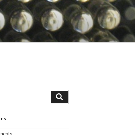
Search
STS
iments