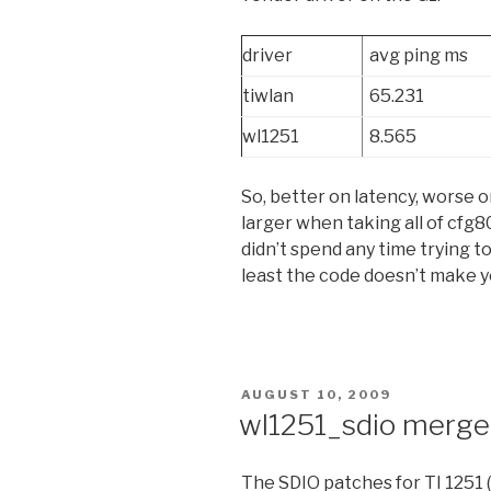
driver
avg ping ms
tiwlan
65.231
wl1251
8.565
So, better on latency, worse on
larger when taking all of cfg
didn’t spend any time trying to
least the code doesn’t make y
POSTED
AUGUST 10, 2009
ON
wl1251_sdio merg
The SDIO patches for TI 1251 (