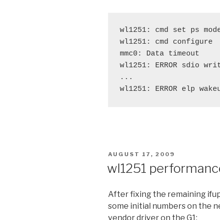
wl1251: cmd set ps mode
wl1251: cmd configure

mmc0: Data timeout

wl1251: ERROR sdio writ
...

POSTED
AUGUST 17, 2009
ON
wl1251 performanc
After fixing the remaining ifup
some initial numbers on the n
vendor driver on the G1: