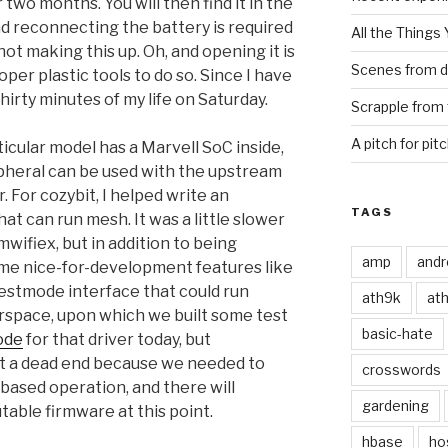
two months. You will then find it in the
d reconnecting the battery is required
All the Things
 not making this up. Oh, and opening it is
Scenes from d
per plastic tools to do so. Since I have
thirty minutes of my life on Saturday.
Scrapple from 
A pitch for pit
ticular model has a Marvell SoC inside,
pheral can be used with the upstream
 For cozybit, I helped write an
TAGS
at can run mesh. It was a little slower
ifiex, but in addition to being
amp
andr
me nice-for-development features like
estmode interface that could run
ath9k
at
space, upon which we built some test
basic-hate
ode
for that driver today, but
t a dead end because we needed to
crosswords
based operation, and there will
gardening
table firmware at this point.
hbase
ho