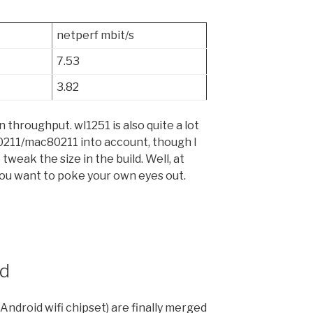
netperf mbit/s
7.53
3.82
 throughput. wl1251 is also quite a lot
80211/mac80211 into account, though I
 tweak the size in the build. Well, at
ou want to poke your own eyes out.
ed
Android wifi chipset) are finally merged