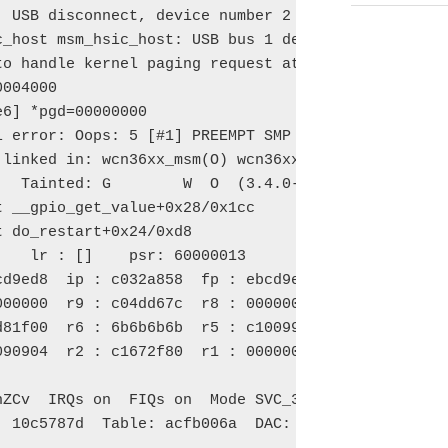
 USB disconnect, device number 2

_host msm_hsic_host: USB bus 1 deregistered

to handle kernel paging request at virtual address 
004000

6] *pgd=00000000

 error: Oops: 5 [#1] PREEMPT SMP ARM

 linked in: wcn36xx_msm(O) wcn36xx(O) mac80211(O) c
   Tainted: G        W  O  (3.4.0-g4a73a1d-00005-g3
 __gpio_get_value+0x28/0x1cc

 do_restart+0x24/0xd8

    lr : [
]    psr: 60000013

d9ed8  ip : c032a858  fp : ebcd9ef4

00000  r9 : c04dd67c  r8 : 00000000

d81f00  r6 : 6b6b6b6b  r5 : c10099cc  r4 : aaaaaaaa
090904  r2 : c1672f80  r1 : 00000010  r0 : 6b6b6b6b
                                           ^^^^^^^^
nZCv  IRQs on  FIQs on  Mode SVC_32  ISA ARM  Segme