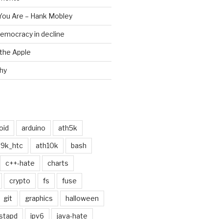
 You Are – Hank Mobley
emocracy in decline
the Apple
chy
oid
arduino
ath5k
h9k_htc
ath10k
bash
c++-hate
charts
crypto
fs
fuse
git
graphics
halloween
stapd
ipv6
java-hate