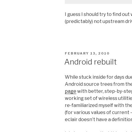
I guess I should try to find ou
(predictably) not upstream driv
POSTED
FEBRUARY 13, 2010
ON
Android rebuilt
While stuck inside for days d
Android source trees from the
page
with better, step-by-ste
working set of wireless utilit
re-familiarized myself with t
(for various values of current 
eclair doesn’t have a definiti