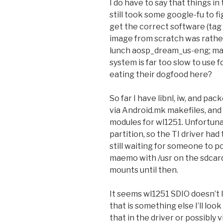
I do have to say that things in
still took some google-fu to f
get the correct software (tag 
image from scratch was rather
lunch aosp_dream_us-eng; make
system is far too slow to use f
eating their dogfood here?
So far I have libnl, iw, and 
via Android.mk makefiles, and
modules for wl1251. Unfortunat
partition, so the TI driver ha
still waiting for someone to 
maemo with /usr on the sdcard,
mounts until then.
It seems wl1251 SDIO doesn’t 
that is something else I’ll loo
that in the driver or possibly 