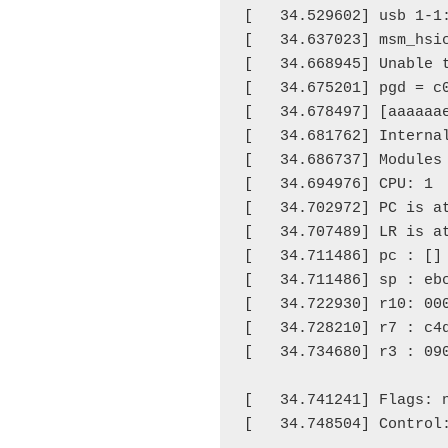
[   34.529602] usb 1-1:
[   34.637023] msm_hsic
[   34.668945] Unable 
[   34.675201] pgd = c0
[   34.678497] [aaaaaae
[   34.681762] Internal
[   34.686737] Modules
[   34.694976] CPU: 1 
[   34.702972] PC is at
[   34.707489] LR is at
[   34.711486] pc : [
]
[   34.711486] sp : ebc
[   34.722930] r10: 000
[   34.728210] r7 : c4
[   34.734680] r3 : 09
                      
[   34.741241] Flags: 