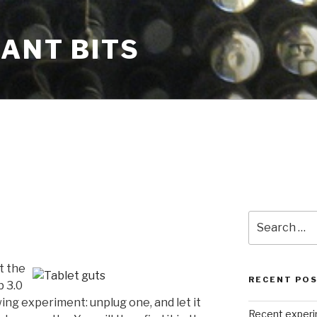
CANT BITS
Search
for:
t the
RECENT PO
b 3.0
wing experiment: unplug one, and let it
Recent exper