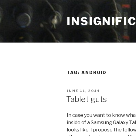
Skip
to
INSIGNIFI
content
TAG: ANDROID
POSTED
JUNE 11, 2014
ON
Tablet guts
In case you want to know wha
inside of a Samsung Galaxy Ta
looks like, I propose the follo