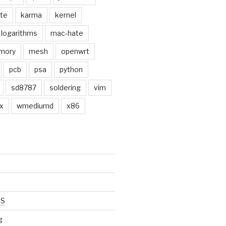
ate
karma
kernel
logarithms
mac-hate
mory
mesh
openwrt
pcb
psa
python
sd8787
soldering
vim
x
wmediumd
x86
SS
g