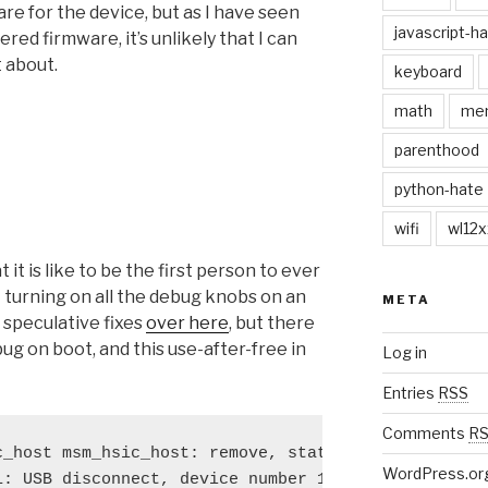
are for the device, but as I have seen
javascript-h
d firmware, it’s unlikely that I can
 about.
keyboard
math
me
parenthood
python-hate
wifi
wl12x
it is like to be the first person to ever
 turning on all the debug knobs on an
META
speculative fixes
over here
, but there
 bug on boot, and this use-after-free in
Log in
Entries
RSS
Comments
R
_host msm_hsic_host: remove, state 1

WordPress.or
: USB disconnect, device number 1
