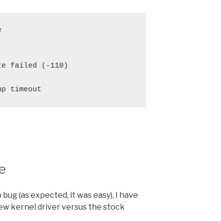


e failed (-110)

e
 bug (as expected, it was easy), I have
ew kernel driver versus the stock