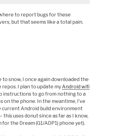
t where to report bugs for these
ers, but that seems like a total pain.
ue to snow, I once again downloaded the
 repos. I plan to update my
Android wifi
p instructions to go from nothing to a
ies on the phone. In the meantime, I’ve
he current Android build environment
— this uses donut since as far as I know,
on for the Dream (G1/ADP1) phone yet).