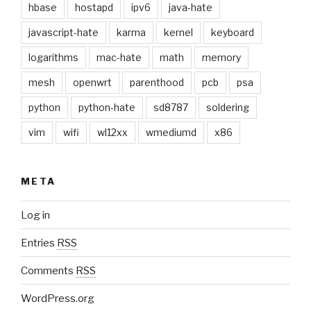
hbase
hostapd
ipv6
java-hate
javascript-hate
karma
kernel
keyboard
logarithms
mac-hate
math
memory
mesh
openwrt
parenthood
pcb
psa
python
python-hate
sd8787
soldering
vim
wifi
wl12xx
wmediumd
x86
META
Log in
Entries
RSS
Comments
RSS
WordPress.org