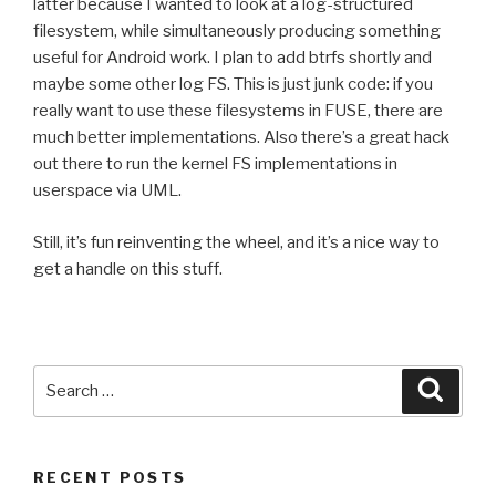
latter because I wanted to look at a log-structured
filesystem, while simultaneously producing something
useful for Android work. I plan to add btrfs shortly and
maybe some other log FS. This is just junk code: if you
really want to use these filesystems in FUSE, there are
much better implementations. Also there’s a great hack
out there to run the kernel FS implementations in
userspace via UML.
Still, it’s fun reinventing the wheel, and it’s a nice way to
get a handle on this stuff.
Search
Searc
for:
RECENT POSTS