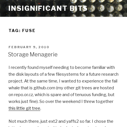
Skip
INSIGNIFICANT BITS
to
content
TAG: FUSE
POSTED
FEBRUARY 9, 2010
ON
Storage Menagerie
I recently found myself needing to become familiar with
the disk layouts of a few filesystems for a future research
project. At the same time, I wanted to experience the fail
whale that is github.com (my other git trees are hosted
on repo.or.cz, which is spare and of tenuous funding, but
works just fine). So over the weekend I threw together
this little git tree
.
Not much there, just ext2 and yaffs2 so far. I chose the