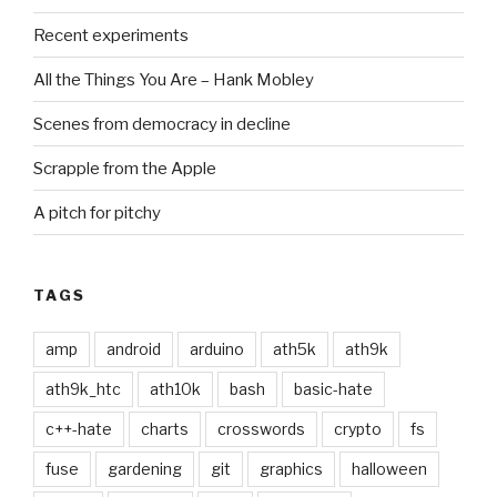
Recent experiments
All the Things You Are – Hank Mobley
Scenes from democracy in decline
Scrapple from the Apple
A pitch for pitchy
TAGS
amp
android
arduino
ath5k
ath9k
ath9k_htc
ath10k
bash
basic-hate
c++-hate
charts
crosswords
crypto
fs
fuse
gardening
git
graphics
halloween