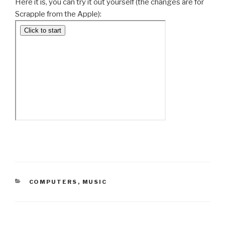
Here it is, you can try it out yourself (the changes are for
Scrapple from the Apple):
CATEGORIES
COMPUTERS
,
MUSIC