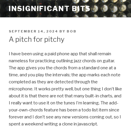
Skip
INSIGNIFICANT BITS
to
content
POSTED
SEPTEMBER 14, 2024
BY
BOB
ON
A pitch for pitchy
I have been using a paid phone app that shall remain
nameless for practicing outlining jazz chords on guitar.
The app gives you the chords from a standard one at a
time, and you play the intervals; the app marks each note
completed as they are detected through the
microphone. It works pretty well, but one thing I don’t like
about it is that there are not that many built-in charts, and
I really want to use it on the tunes I’m learning. The add-
your-own-chords feature has been a todo list item since
forever and I don’t see any new versions coming out, so I
spent a weekend writing a clone in javascript.