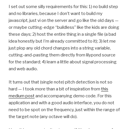
I set out some silly requirements for this: 1) no build step
and no libraries, because I don’t want to build my
javascript, just vi on the server and go like the old days —
or maybe cutting-edge “buildless” like the kids are doing
these days; 2) host the entire thing in a single file (a bad
idea honestly but I’m already committed to it); 3) let me
just plop any old chord changes into a string variable,
cutting-and-pasting them directly from lilypond source
for the standard; 4) learn a little about signal processing
and web audio.
It turns out that (single note) pitch detection is not so
hard — I took more than a bit of inspiration from
this
medium post
and accompanying demo code. For this
application and with a good audio interface, you do not
need to be spot on the frequency, just within the range of
the target note (any octave will do).