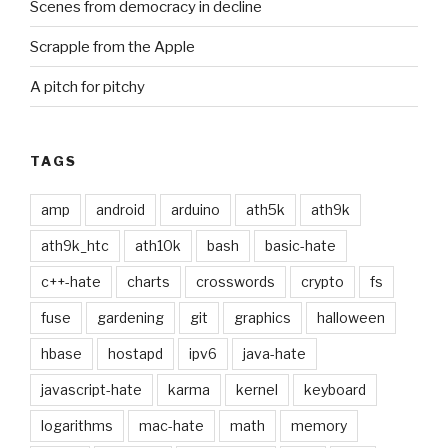
Scenes from democracy in decline
Scrapple from the Apple
A pitch for pitchy
TAGS
amp
android
arduino
ath5k
ath9k
ath9k_htc
ath10k
bash
basic-hate
c++-hate
charts
crosswords
crypto
fs
fuse
gardening
git
graphics
halloween
hbase
hostapd
ipv6
java-hate
javascript-hate
karma
kernel
keyboard
logarithms
mac-hate
math
memory