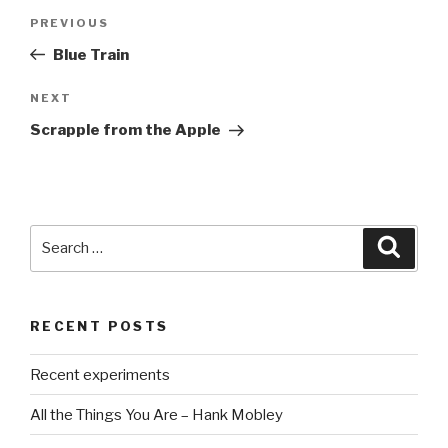
Post
PREVIOUS
Previous
navigation
Post
Blue Train
NEXT
Next
Post
Scrapple from the Apple
Search
Searc
for:
RECENT POSTS
Recent experiments
All the Things You Are – Hank Mobley