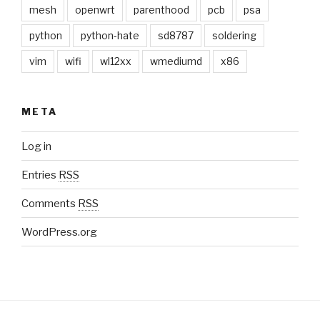
mesh
openwrt
parenthood
pcb
psa
python
python-hate
sd8787
soldering
vim
wifi
wl12xx
wmediumd
x86
META
Log in
Entries
RSS
Comments
RSS
WordPress.org